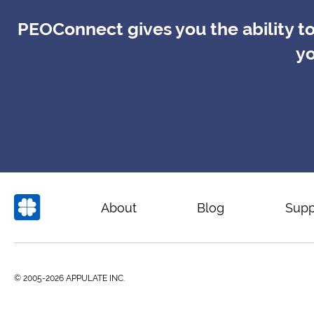
PEOConnect gives you the ability to
yo
About
Blog
Supp
© 2005-2026 APPULATE INC.