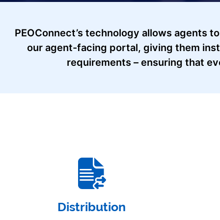
PEOConnect’s technology allows agents to
our agent-facing portal, giving them ins
requirements – ensuring that ev
Distribution