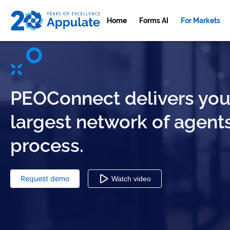
Home
Forms AI
For Markets
PEOConnect delivers your
largest network of agent
process.
Request demo
Watch video