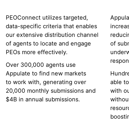
PEOConnect utilizes targeted,
Appula
data-specific criteria that enables
increa
our extensive distribution channel
reduci
of agents to locate and engage
of sub
PEOs more effectively.
underw
respon
Over 300,000 agents use
Appulate to find new markets
Hundre
to work with, generating over
able t
20,000 monthly submissions and
with o
$4B in annual submissions.
withou
resour
boostin