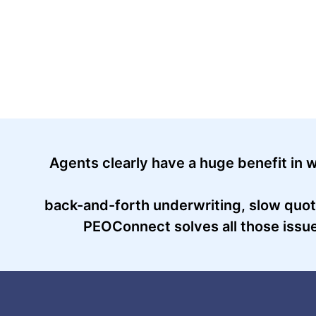
Agents clearly have a huge benefit in w
back-and-forth underwriting, slow quot
PEOConnect solves all those issues